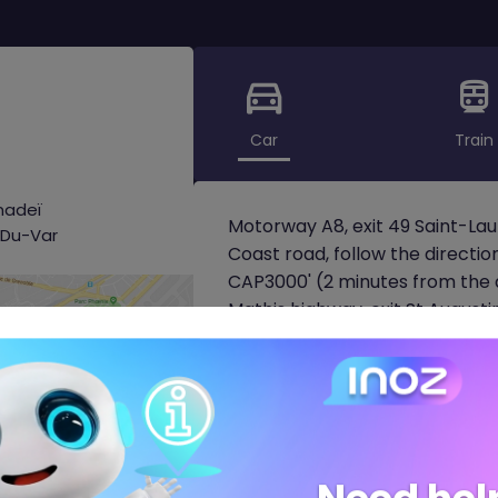
Car
Train
nadeï
Motorway A8, exit 49 Saint-L
-Du-Var
Coast road, follow the directi
CAP3000' (2 minutes from the a
Mathis highway, exit St Augusti
Laurent-Du-Var.