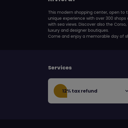
This modern shopping center, open to t
unique experience with over 300 shops a
with sea views. Discover also the Corso
luxury and designer boutiques.
Come and enjoy a memorable day of s
Services
12% tax refund