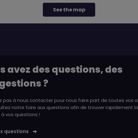
See the map
s avez des questions, des
gestions ?
z pas à nous contacter pour nous faire part de toutes vos a
ltez notre foire aux questions afin de trouver rapidement l
à vos questions !
ux questions