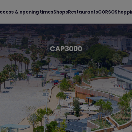
ccess & opening times
Shops
Restaurants
CORSO
Shoppi
CAP3000