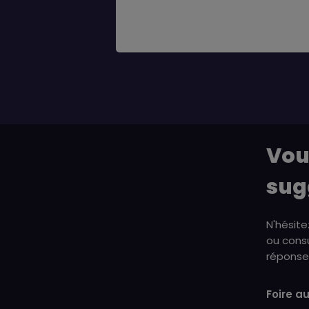
Vou
sug
N'hésite
ou consu
réponse 
Foire a