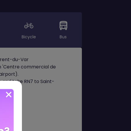
Bicycle
Bus
aurent-du-Var
on 'Centre commercial de
irport).
n and take RN7 to Saint-