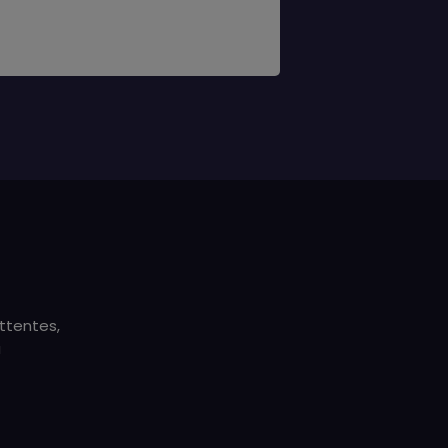
ttentes,
a