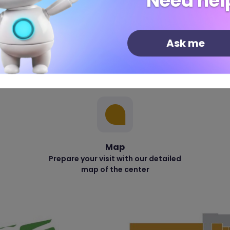
Need hel
Ask me
Map
Prepare your visit with our detailed
map of the center