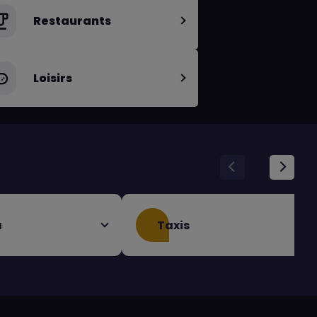
Restaurants
Loisirs
a
Taxis