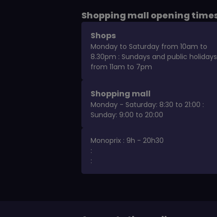
Shopping mall opening time
Shops
Monday to Saturday from 10am to
8.30pm : Sundays and public holidays
from 11am to 7pm
Shopping mall
Monday - Saturday: 8:30 to 21:00 :
Sunday: 9:00 to 20:00
Monoprix : 9h - 20h30
:
: