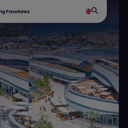
ng Pass
News