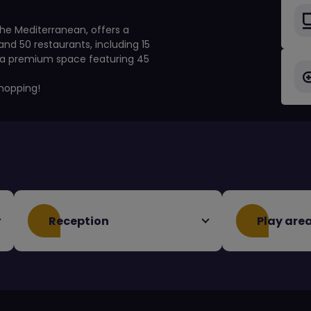
he Mediterranean, offers a
nd 50 restaurants, including 15
, a premium space featuring 45
hopping!
Reception
Play are