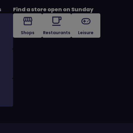
s
Find a store open on Sunday
Shops
Restaurants
Leisure