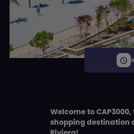
O
Welcome to CAP3000, 
shopping destination 
Riviera!