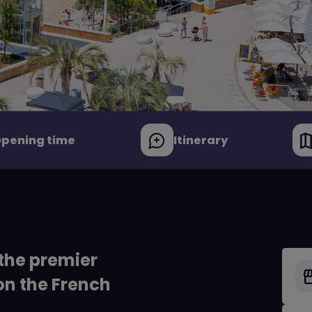
pening time
Itinerary
the premier
on the French