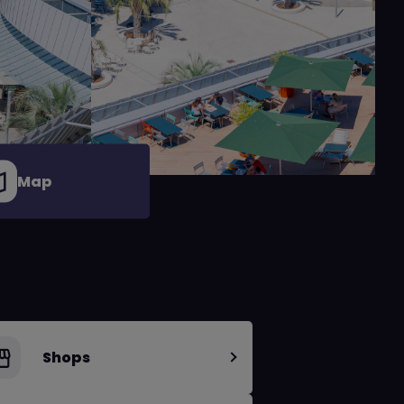
Map
Shops