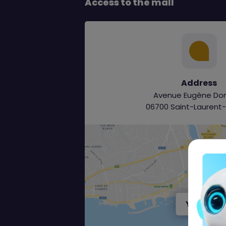
Access to the mall
Address
Avenue Eugène Do
06700 Saint-Laurent
Y aller