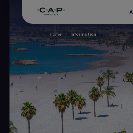
A
Home
Information