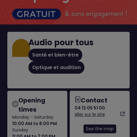
Audio pour tous
Santé et bien-être
Optique et audition
Opening
Contact
04 12 05 51 00
times
Aller sur le site
Monday - Saturday
10:00 AM to 8:00 PM
See the map
Sunday
11:00 AM to 7:00 PM