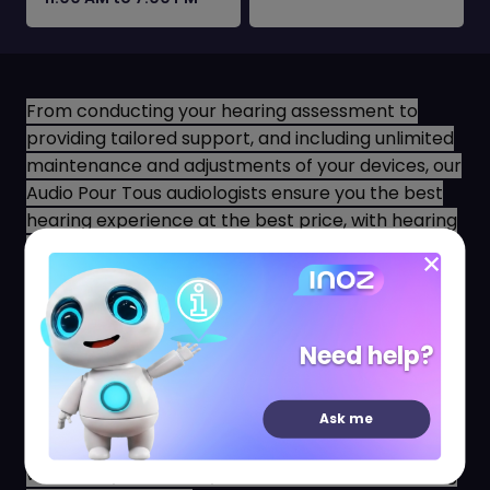
From conducting your hearing assessment to
providing tailored support, and including unlimited
maintenance and adjustments of your devices, our
Audio Pour Tous audiologists ensure you the best
hearing experience at the best price, with hearing
aids suited to your daily life, preferences, and
budget!
Since we believe that hearing well should not be a
luxury, we are committed to offering only the most
Need help?
advanced, high-end hearing aids at the lowest
prices observed on the French market.
Ask me
Our team of state-certified audiologists is ready to
welcome you now at your Audio Pour Tous hearing