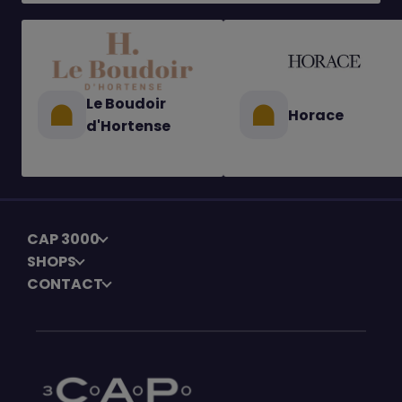
Le Boudoir
Horace
d'Hortense
CAP 3000
SHOPS
CONTACT