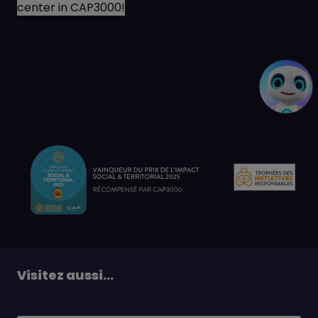
center in CAP3000!
Visitez aussi...