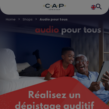
Home
Shops
Audio pour tous