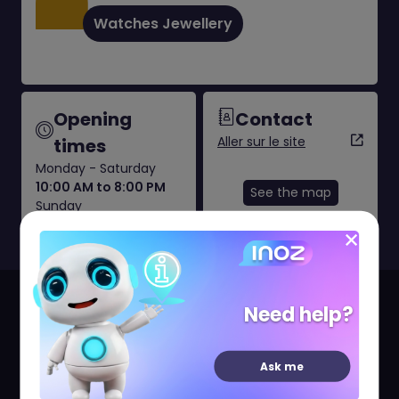
Watches Jewellery
Opening
Contact
Aller sur le site
times
Monday - Saturday
10:00 AM to 8:00 PM
See the map
Sunday
11:00 AM to 7:00 PM
Since 1827, Mauboussin has been creating unique
Need help?
pieces of jewellery to original, refined designs
dedicated to women who love jewels.
Ask me