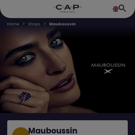
Home
Shops
Mauboussin
Mauboussin