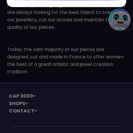
Heirs to expertise going back almost 200 years, we
are always looking for the best talent to create
our jewellery, cut our stones and maintain the
quality of our pieces.
Today, the vast majority of our pieces are
designed, cut and made in France to offer women
the best of a great artistic and jewel creation
tradition.
CAP 3000
SHOPS
CONTACT