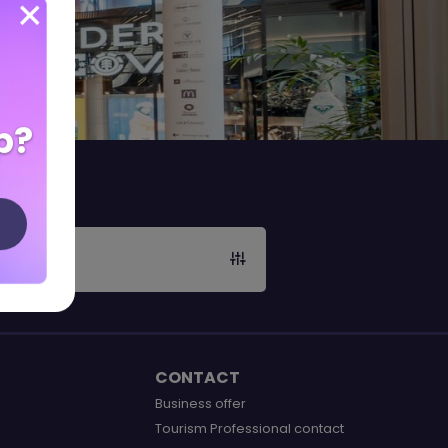
p?
CONTACT
Business offer
Tourism Professional contact