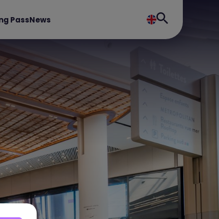
ng Pass
News