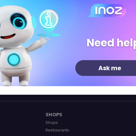
Need hel
Shops
Restaurants
Leisure
Ask me
SHOPS
Shops
Restaurants