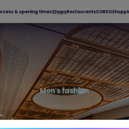
ccess & opening times
Shops
Restaurants
CORSO
Shoppi
Men's fashion