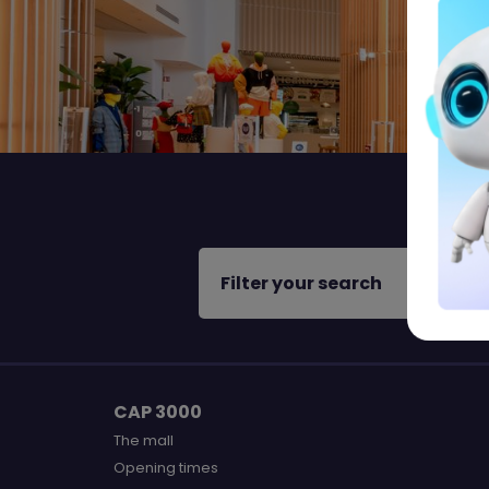
Filter your search
CAP 3000
The mall
Opening times