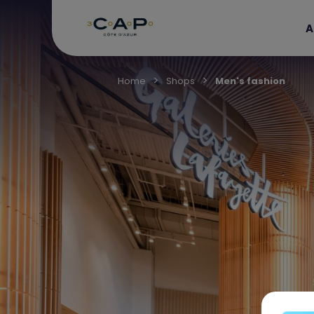
A
Home
Shops
Men's fashion