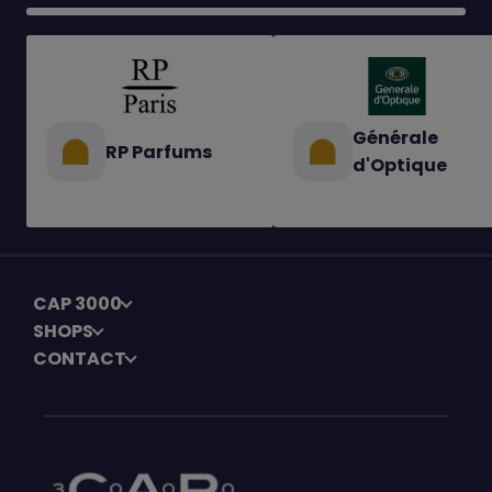
Générale
RP Parfums
d'Optique
CAP 3000
SHOPS
CONTACT