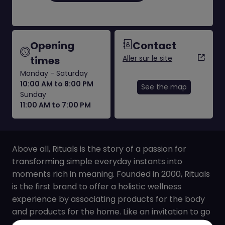
Opening
Contact
Aller sur le site
times
Monday - Saturday
10:00 AM to 8:00 PM
See the map
Sunday
11:00 AM to 7:00 PM
Above all, Rituals is the story of a passion for
transforming simple everyday instants into
moments rich in meaning. Founded in 2000, Rituals
is the first brand to offer a holistic wellness
experience by associating products for the body
and products for the home. Like an invitation to go
on a journey, each of the brand’s collections is