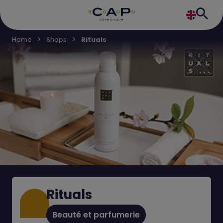
Home
Shops
Rituals
Rituals
Beauté et parfumerie