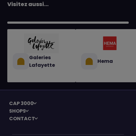
Visitez aussi...
Galeries
Hema
Lafayette
CAP 3000
SHOPS
CONTACT