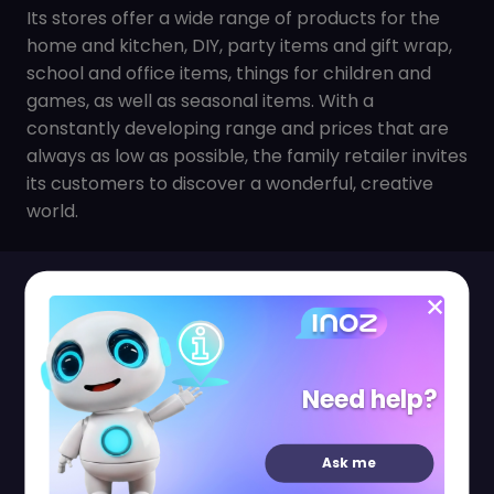
Its stores offer a wide range of products for the
home and kitchen, DIY, party items and gift wrap,
school and office items, things for children and
games, as well as seasonal items. With a
constantly developing range and prices that are
always as low as possible, the family retailer invites
its customers to discover a wonderful, creative
world.
Shopping Pass
Need help?
Ask me