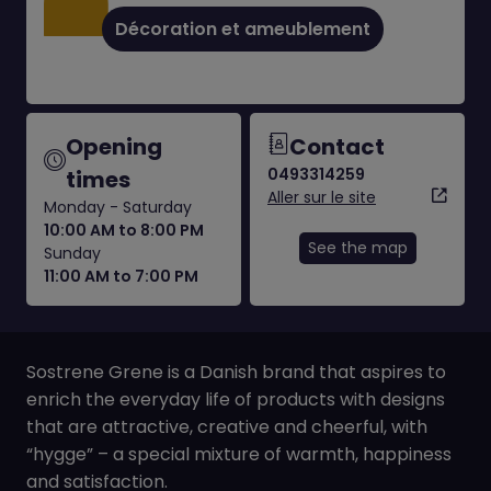
Décoration et ameublement
Opening
Contact
0493314259
times
Aller sur le site
Monday - Saturday
10:00 AM to 8:00 PM
See the map
Sunday
11:00 AM to 7:00 PM
Sostrene Grene is a Danish brand that aspires to
enrich the everyday life of products with designs
that are attractive, creative and cheerful, with
“hygge” – a special mixture of warmth, happiness
and satisfaction.