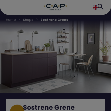
Home
Shops
Sostrene Grene
Sostrene Grene