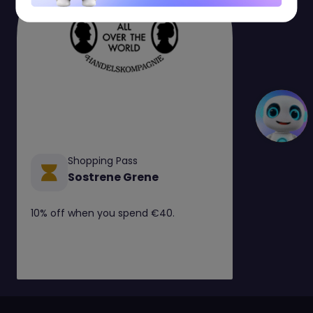
Shopping Pass
Sostrene Grene
10% off when you spend €40.