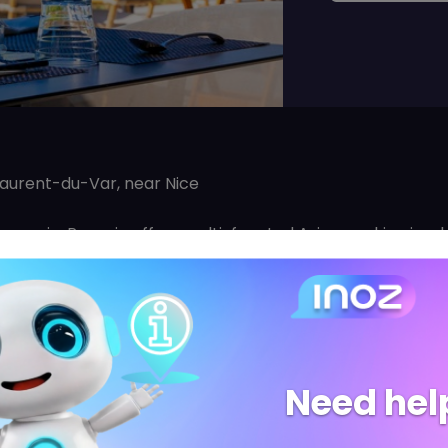
Laurent-du-Var, near Nice
rasserie, Panasia offers multi-faceted Asian cooking in w
quality cuisine. Based on a desire to offer multiple Asian c
breaking down boundaries with its tastes and flavours.
tronomies, PANASIA offer different types of cuisine whic
y asian cuisine lover: Through his know-how, PANASIA has
sia and allows the traditional dishes to be reborn and r
Need hel
 to build a unique identity and gather all lovers of Asia