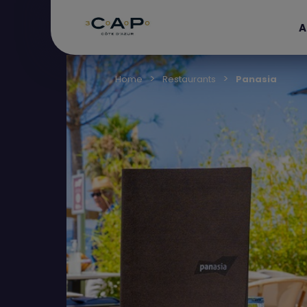
A
Home
Restaurants
Panasia