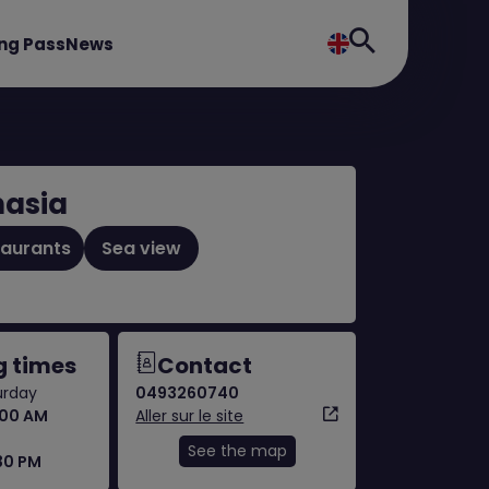
ng Pass
News
asia
taurants
Sea view
 times
Contact
urday
0493260740
:00 AM
Aller sur le site
See the map
:30 PM