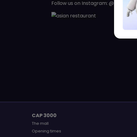
Follow us on Instagram: @panasia.r
CAP 3000
The mall
Opening times