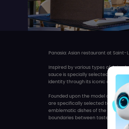
Panasia: Asian restaurant at Saint-
Inspired by various types of Asian b
sauce is specially selected to offer 
identity through its iconic dishes, 
Founded upon the model of Asian Bis
are specifically selected to satisf
emblematic dishes of the Far East A
boundaries between tastes and flavor