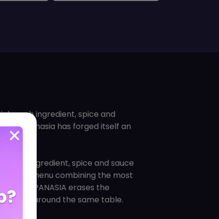
hich each ingredient, spice and
uisines, Panasia has forged itself an
h every ingredient, spice and sauce
 created a menu combining the most
einvented. PANASIA erases the
p?
n cuisines around the same table.