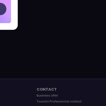
CONTACT
Business offer
Tourism Professional contact