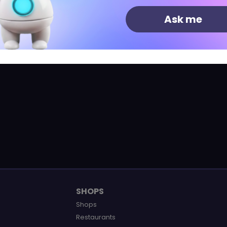
estaurant
Ask me
SHOPS
Shops
Restaurants