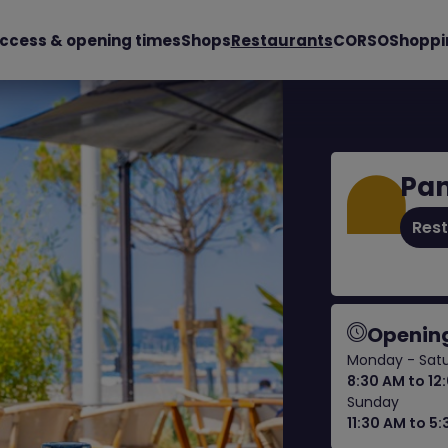
ccess & opening times
Shops
Restaurants
CORSO
Shoppi
Pan
Res
Opening
Monday - Sat
8:30 AM to 12
Sunday
11:30 AM to 5