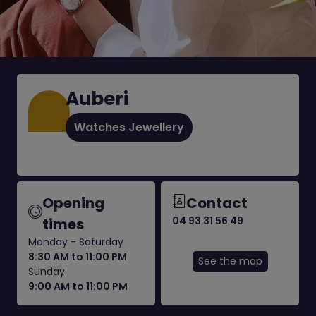
Auberi
Watches Jewellery
Opening
Contact
04 93 31 56 49
times
Monday - Saturday
8:30 AM to 11:00 PM
See the map
Sunday
9:00 AM to 11:00 PM