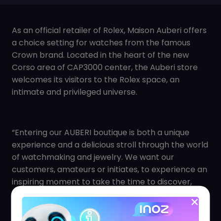
As an official retailer of Rolex, Maison Auberi offers
a choice setting for watches from the famous
Crown brand. Located in the heart of the new
Corso area of CAP3000 center, the Auberi store
welcomes its visitors to the Rolex space, an
intimate and privileged universe.
“Entering our AUBERI boutique is both a unique
experience and a delicious stroll through the world
of watchmaking and jewelry. We want our
customers, amateurs or initiates, to experience an
inspiring moment to take the time to discover,
compare and choose exceptional products. » says
Juliette BOCQUET, Marketing Manager.