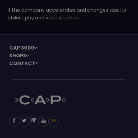
If the company accelerates and changes size, its
philosophy and values remain.
CAP 3000
SHOPS
CONTACT