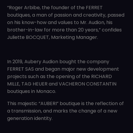
“Roger Arbibe, the founder of the FERRET
boutiques, a man of passion and creativity, passed
on his know-how and values to Mr. Audion, his
brother-in-law for more than 20 years,” confides
Juliette BOCQUET, Marketing Manager.
In 2019, Aubery Audion bought the company
FERRET SAS and began major new development
projects such as the opening of the RICHARD
MILLE, TAG HEUER and VACHERON CONSTANTIN
boutiques in Monaco.
This majestic “AUBERI” boutique is the reflection of
a transmission, and marks the change of a new
generation identity.