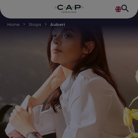
Home
Shops
Auberi