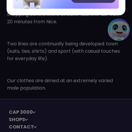
the year with new products in our CAP3000
shopping centre store at Saint-Laurent-du-Var,
20 minutes from Nice.
Two lines are continually being developed: town
(suits, ties, shirts) and sport (with casual touches
for everyday life).
Our clothes are aimed at an extremely varied
male population.
CAP 3000
SHOPS
CONTACT