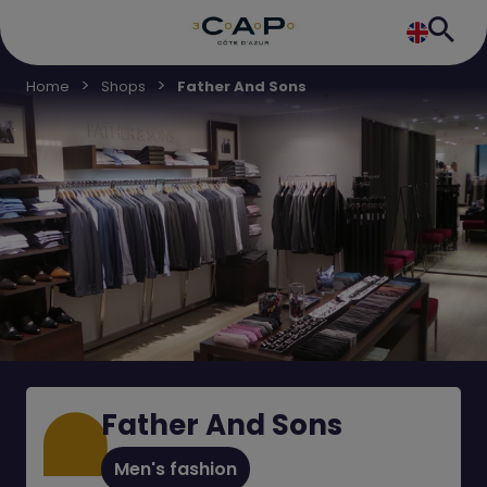
Home
Shops
Father And Sons
Father And Sons
Men's fashion