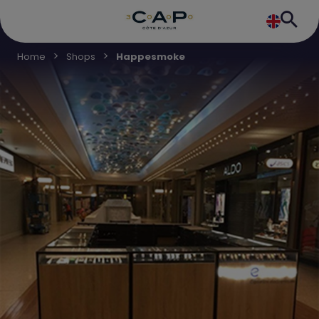
Home
Shops
Happesmoke