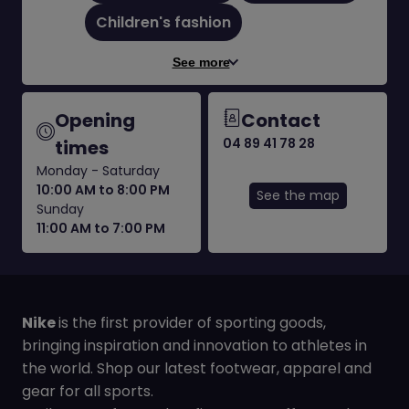
Children's fashion
See more
Opening
Contact
04 89 41 78 28
times
Monday - Saturday
10:00 AM to 8:00 PM
See the map
Sunday
11:00 AM to 7:00 PM
Nike
is the first provider of sporting goods,
bringing inspiration and innovation to athletes in
the world. Shop our latest footwear, apparel and
gear for all sports.