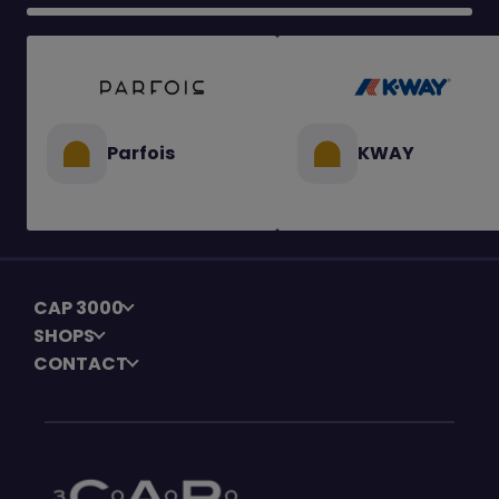
Parfois
KWAY
CAP 3000
SHOPS
CONTACT