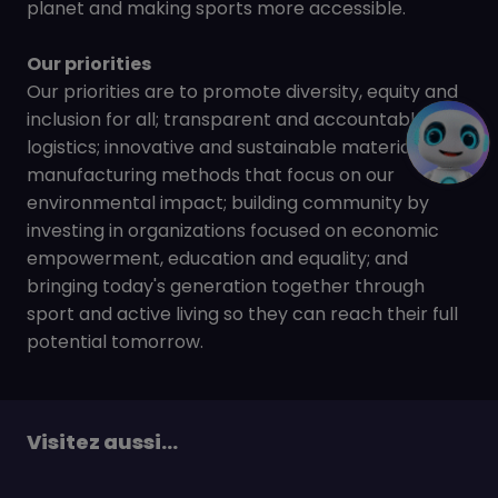
planet and making sports more accessible.
Our priorities
Our priorities are to promote diversity, equity and
inclusion for all; transparent and accountable
logistics; innovative and sustainable materials and
manufacturing methods that focus on our
environmental impact; building community by
investing in organizations focused on economic
empowerment, education and equality; and
bringing today's generation together through
sport and active living so they can reach their full
potential tomorrow.
Visitez aussi...