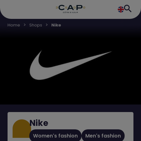
Home
Shops
Nike
Nike
Women's fashion
Men's fashion