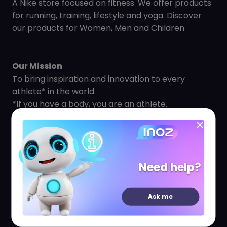
A Nike store focused on fitness. We offer products
for running, training, lifestyle and yoga. Discover
our products for Women, Men and Children
Our Mission
To bring inspiration and innovation to every
athlete* in the world.
*If you have a body, you are an athlete.
We champion the continued advancement of
athletes and sport by supporting athletes to
reach their potential. Every job at NIKE, is based on
a team spirit, developing a culture of innovation
Need help?
and a common goal to make a lasting impact.
Our Goal
Ask me
Our goal is to move the world forward. We take
action by building community, protecting our