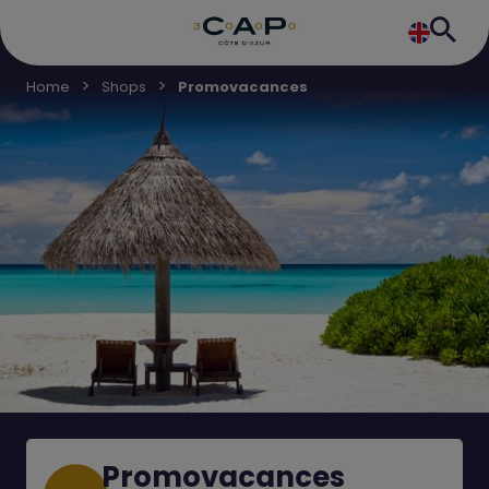
Home
Shops
Promovacances
Promovacances