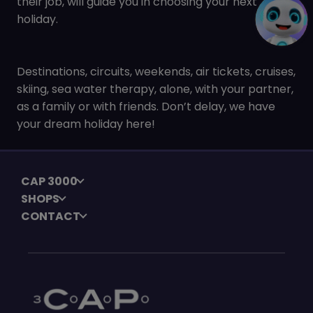
their job, will guide you in choosing your next
holiday.
Destinations, circuits, weekends, air tickets, cruises,
skiing, sea water therapy, alone, with your partner,
as a family or with friends. Don’t delay, we have
your dream holiday here!
CAP 3000
SHOPS
CONTACT