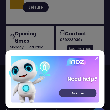
Leisure
Opening
Contact
0892230394
times
Monday - Saturday
See the map
10:30 AM to 8:30 PM
Your travel agency Promovacances CAP3000,
Need help?
open since 18 April 2018, welcomes you from
Monday to Saturday.
Ask me
Audrey and her team, who are passionate about