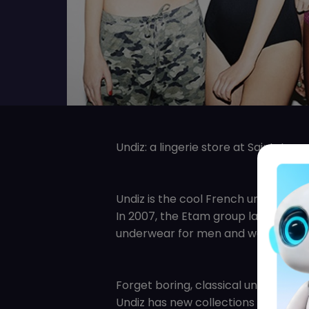
Undiz: a lingerie store at Saint-Lau
Undiz is the cool French underwear 
In 2007, the Etam group launched Un
underwear for men and women.
Forget boring, classical underwear!
Undiz has new collections every tw