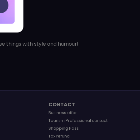
ose things with style and humour!
CONTACT
Business offer
Tourism Professional contact
Shopping Pass
Tax refund