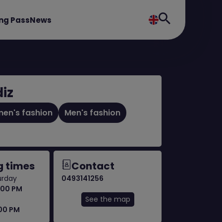
ng Pass
News
iz
en's fashion
Men's fashion
 times
Contact
urday
0493141256
:00 PM
See the map
:00 PM