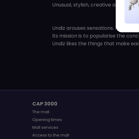
Unusual, stylish, creative and bold, 
Undiz arouses sensations. It is a diff
Its mission is to popularise the con
Undiz likes the things that make eac
CAP 3000
The mall
Opening times
Mall services
Access to the mall