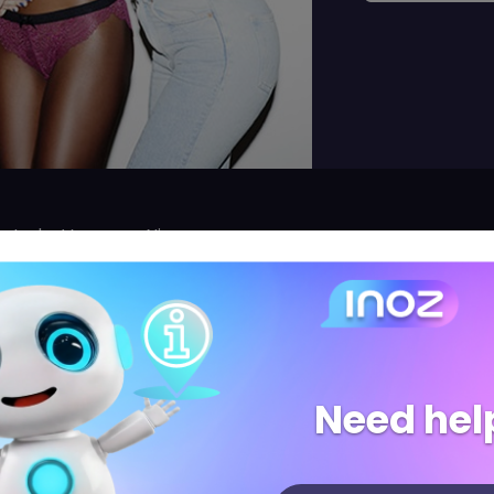
rent-du-Var, near Nice
label!
diz, an entirely innovative approach, breaking the rules 
Need hel
o weeks: lingerie, homewear, swimwear and sport.