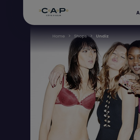
A
Home
Shops
Undiz