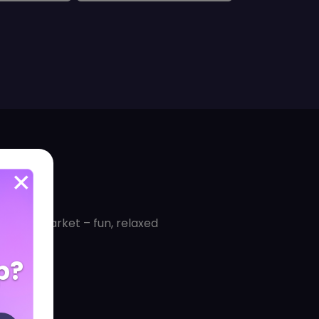
for the market – fun, relaxed
p?