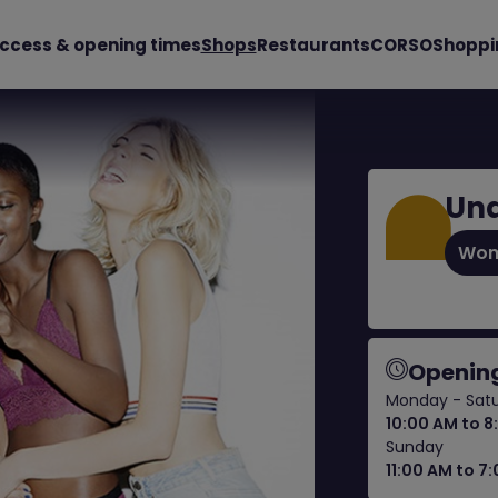
ccess & opening times
Shops
Restaurants
CORSO
Shoppi
Und
Wom
Opening
Monday - Sat
10:00 AM to 8
Sunday
11:00 AM to 7