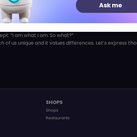
Ask me
at an affordable price!
erent, original state of mind, even a little provocative.
cept: “I am what I am. So what?”.
h of us unique and it values differences. Let’s express th
SHOPS
Shops
Restaurants