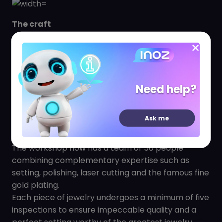
The craft
From the very beginning, ZAG wanted to surround
itself with the best know-how. It therefore
recruited jewellery artisans from Hong Kong and
the surrounding provinces. Training sessions and
Need help?
development research are organized in order to
motivate the best craftsmen who thus create
Ask me
handmade jewelry of infinite finesse and
impeccable quality.
The workshop now has a team of 50 people
combining complementary expertise such as
setting, polishing, laser cutting and the famous fine
gold plating.
Each piece of jewelry undergoes a minimum of five
inspections to ensure impeccable quality and a