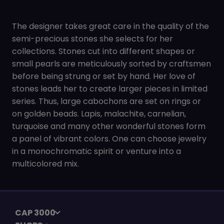
The designer takes great care in the quality of the
semi-precious stones she selects for her
collections. Stones cut into different shapes or
small pearls are meticulously sorted by craftsmen
before being strung or set by hand. Her love of
stones leads her to create larger pieces in limited
series. Thus, large cabochons are set on rings or
on golden beads. Lapis, malachite, carnelian,
turquoise and many other wonderful stones form
a panel of vibrant colors. One can choose jewelry
in a monochromatic spirit or venture into a
multicolored mix.
CAP 3000