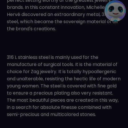
perfect setting worthy of the greatest jewelry
brands. In this constant innovation, Michelle and
Hervé discovered an extraordinary metal, 316 L
steel, which became the sovereign material of all
the brand's creations.
316 L stainless steel is mainly used for the
manufacture of surgical tools. It is the material of
choice for Zag jewelry. It is totally hypoallergenic
and unalterable, resisting the hectic life of modern
young women. The steel is covered with fine gold
to ensure a precious plating also very resistant.
The most beautiful pieces are created in this way,
in a search for absolute finesse combined with
semi-precious and multicolored stones.