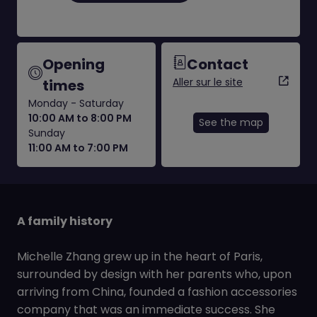
Opening
Contact
Aller sur le site
times
Monday - Saturday
10:00 AM to 8:00 PM
See the map
Sunday
11:00 AM to 7:00 PM
A family history
Michelle Zhang grew up in the heart of Paris,
surrounded by design with her parents who, upon
arriving from China, founded a fashion accessories
company that was an immediate success. She