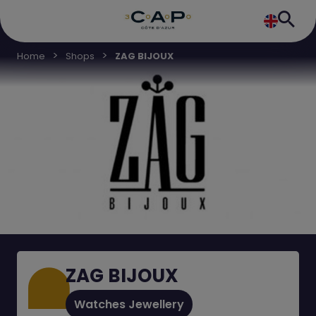
Home
Shops
ZAG BIJOUX
ZAG BIJOUX
Watches Jewellery