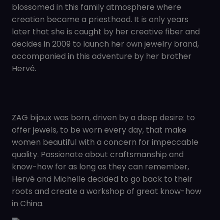
blossomed in this family atmosphere where
creation became a priesthood. It is only years
later that she is caught by her creative fiber and
decides in 2009 to launch her own jewelry brand,
accompanied in this adventure by her brother
Hervé.
ZAG bijoux was born, driven by a deep desire: to
offer jewels, to be worn every day, that make
women beautiful with a concern for impeccable
quality. Passionate about craftsmanship and
know-how for as long as they can remember,
Hervé and Michelle decided to go back to their
roots and create a workshop of great know-how
in China.