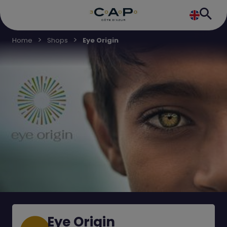
Home
Shops
Eye Origin
Eye Origin