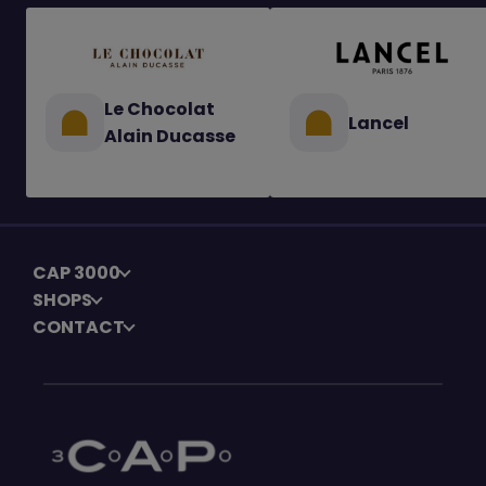
Le Chocolat
Lancel
Alain Ducasse
CAP 3000
SHOPS
CONTACT