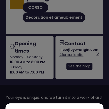
CORSO
Décoration et ameublement
Opening
Contact
nice@eye-origin.com
times
Aller sur le site
Monday - Saturday
10:00 AM to 8:00 PM
See the map
Sunday
11:00 AM to 7:00 PM
Your eye is unique, and we turn it into a work of art!
Capture the essence of your gaze with our