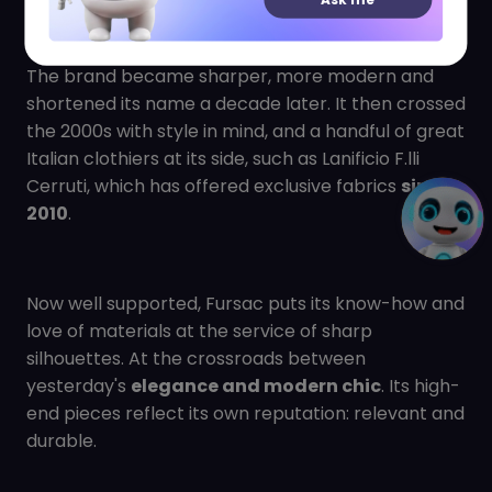
She also decided to set up her headquarters there,
which is still there today.
The brand became sharper, more modern and
shortened its name a decade later. It then crossed
the 2000s with style in mind, and a handful of great
Italian clothiers at its side, such as Lanificio F.lli
Cerruti, which has offered exclusive fabrics
since
2010
.
Now well supported, Fursac puts its know-how and
love of materials at the service of sharp
silhouettes. At the crossroads between
yesterday's
elegance and modern chic
. Its high-
end pieces reflect its own reputation: relevant and
durable.