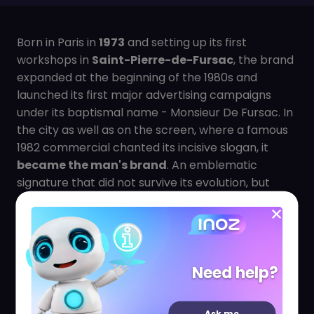
Born in Paris in
1973
and setting up its first
workshops in
Saint-Pierre-de-Fursac
, the brand
expanded at the beginning of the 1980s and
launched its first major advertising campaigns
under its baptismal name - Monsieur De Fursac. In
the city as well as on the screen, where a famous
1982 commercial chanted its incisive slogan, it
became the man's brand
. An emblematic
signature that did not survive its evolution, but
confirmed that the brand had become one of the
main references of men's chic.
In
1992
, Monsieur De Fursac opened his first
Parisian boutique at 112, rue de Richelieu (2nd
Need help?
district), the former address of a 19th century
temple of French elegance: the "High Life Taylor".
Ask me