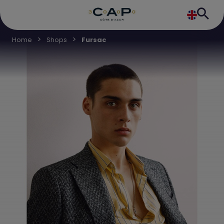
Home
Shops
Fursac