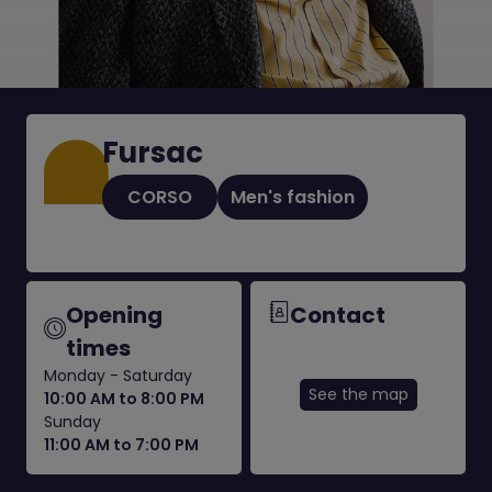
Fursac
CORSO
Men's fashion
Opening
Contact
times
Monday - Saturday
See the map
10:00 AM to 8:00 PM
Sunday
11:00 AM to 7:00 PM