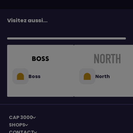
Visitez aussi...
Boss
North
CAP 3000
SHOPS
CONTACT