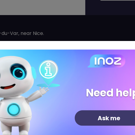
du-Var, near Nice.
 jewelry made from precious materials at affordable pric
orld. PANDORA creates, manufactures, and sells jewelry t
 materials: 925/1000 silver and 585/1000 gold.
reations, PANDORA encourages women to highlight their p
ir lives and the values that animate each of them.
Need hel
celets, charms, rings, earrings, necklaces, and pendants
Ask me