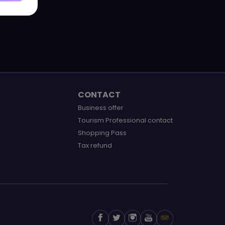
CONTACT
Business offer
Tourism Professional contact
Shopping Pass
Tax refund