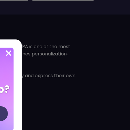
es, PANDORA is one of the most
hat combines personalization,
ersonality and express their own
p?
.