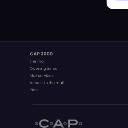
CAP 3000
The mall
Opening times
Mall services
Access to the mall
Plan