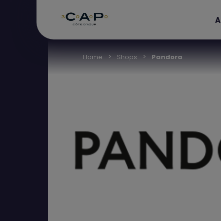
A
Home
Shops
Pandora