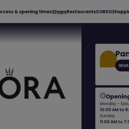
ccess & opening times
Shops
Restaurants
CORSO
Shoppi
Pa
Wat
Opening
Monday - Sat
10:00 AM to 8
Sunday
11:00 AM to 7