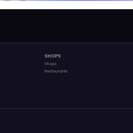
SHOPS
Shops
Restaurants