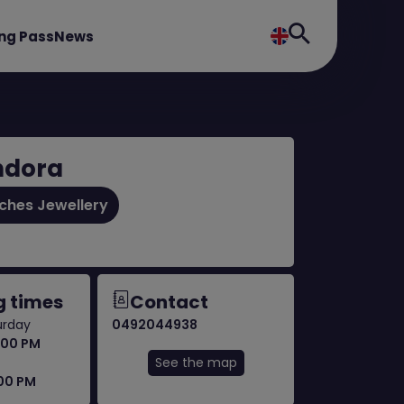
ng Pass
News
ndora
ches Jewellery
 times
Contact
urday
0492044938
:00 PM
See the map
:00 PM