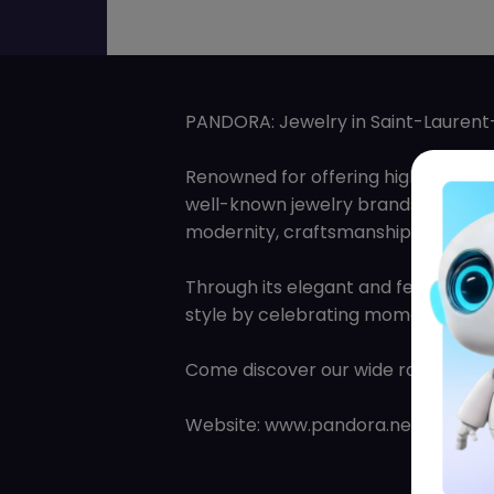
PANDORA: Jewelry in Saint-Laurent-
Renowned for offering high-quality
well-known jewelry brands in the w
modernity, craftsmanship, and noble
Through its elegant and feminine c
style by celebrating moments in the
Come discover our wide range of bra
Website: www.pandora.net